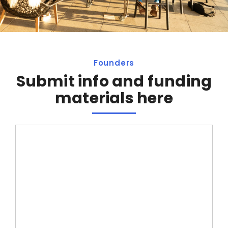
Founders
Submit info and funding
materials here