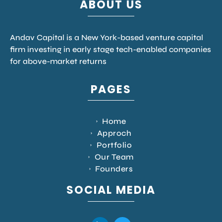
ABOUT US
Andav Capital is a New York-based venture capital
firm investing in early stage tech-enabled companies
for above-market returns
PAGES
Home
Approch
Portfolio
Our Team
Founders
SOCIAL MEDIA