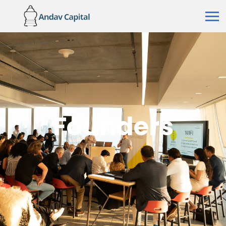
Founders
Founders