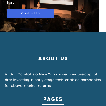
here
Contact Us
ABOUT US
Andav Capital is a New York-based venture capital
firm investing in early stage tech-enabled companies
for above-market returns
PAGES