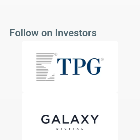
Follow on Investors