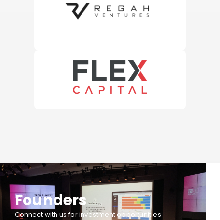
Founders
Connect with us for investment opportunities