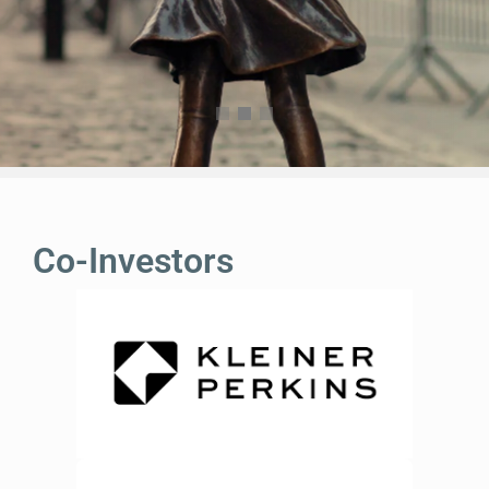
Co-Investors