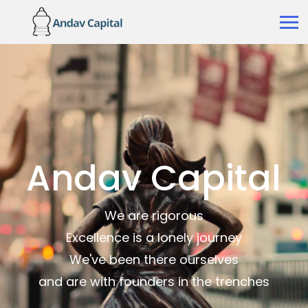
Andav Capital
We are rigorous
Excellence is a lonely journey
We've been there ourselves
and are with founders in the trenches